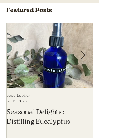
Featured Posts
Jessy Raspiller
Jessy Raspiller
Feb 19, 2025
Sep 23, 2023
Seasonal Delights ::
6 Herbal Allies
Distilling Eucalyptus