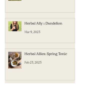
Herbal Ally :: Dandelion
Mar 9, 2023
Herbal Allies: Spring Tonic
Feb 23, 2023
Herbal Allies: The Forgotten
Flavor
Feb 16, 2023