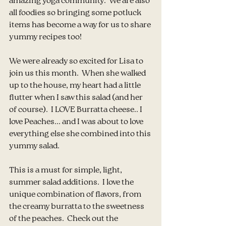
amazing yoga community.  We are also 
all foodies so bringing some potluck 
items has become a way for us to share 
yummy recipes too!
We were already so excited for Lisa to 
join us this month.  When she walked 
up to the house, my heart had a little 
flutter when I saw this salad (and her 
of course).  I LOVE Burratta cheese.. I 
love Peaches... and I was about to love 
everything else she combined into this 
yummy salad.
This is a must for simple, light, 
summer salad additions.  I love the 
unique combination of flavors, from 
the creamy burratta to the sweetness 
of the peaches.  Check out the 