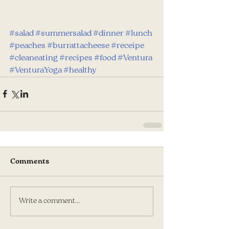
#salad
#summersalad
#dinner
#lunch
#peaches
#burrattacheese
#receipe
#cleaneating
#recipes
#food
#Ventura
#VenturaYoga
#healthy
Comments
Write a comment...