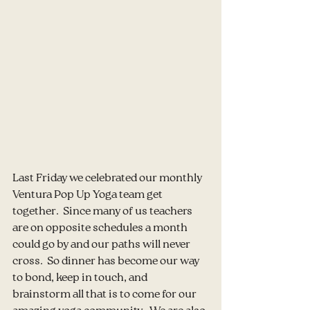
Last Friday we celebrated our monthly 
Ventura Pop Up Yoga team get 
together.  Since many of us teachers 
are on opposite schedules a month 
could go by and our paths will never 
cross.  So dinner has become our way 
to bond, keep in touch, and 
brainstorm all that is to come for our 