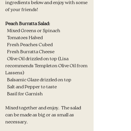
ingredients below and enjoy with some 
of your friends!
Peach Burratta Salad:
  Mixed Greens or Spinach
  Tomatoes Halved
  Fresh Peaches Cubed
  Fresh Burratta Cheese
  Olive Oil drizzled on top (Lisa 
recommends Templeton Olive Oil from 
Lassens)
  Balsamic Glaze drizzled on top
  Salt and Pepper to taste
  Basil for Garnish
Mixed together and enjoy.  The salad 
can be made as big or as small as 
necessary.