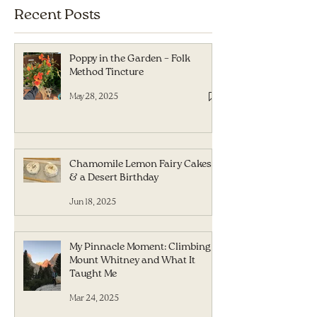
Recent Posts
Poppy in the Garden – Folk
Method Tincture
May 28, 2025
Chamomile Lemon Fairy Cakes
& a Desert Birthday
Jun 18, 2025
My Pinnacle Moment: Climbing
Mount Whitney and What It
Taught Me
Mar 24, 2025