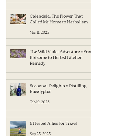
Calendula: The Flower That
Called Me Home to Herbalism
Mar 11, 2025
The Wild Violet Adventure :: From
Rhizome to Herbal Kitchen
Remedy
Mar 5, 2025
Seasonal Delights :: Distilling
Eucalyptus
Feb 19, 2025
6 Herbal Allies for Travel
Sep 23, 2023