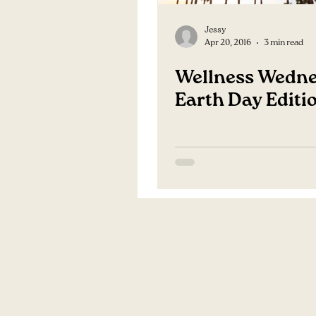
Jessy
Apr 20, 2016
3 min read
Wellness Wedne
Earth Day Editi