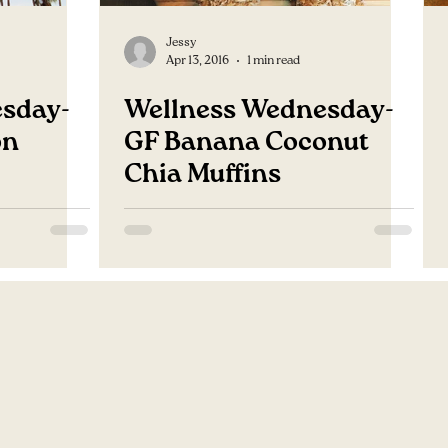
Jessy
Apr 13, 2016
1 min read
sday-
Wellness Wednesday-
on
GF Banana Coconut
Chia Muffins