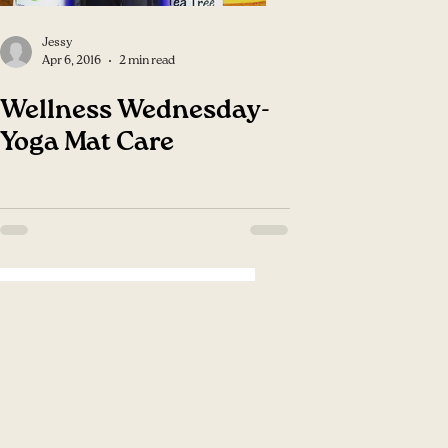
Jessy
Apr 6, 2016
2 min read
Wellness Wednesday-
Yoga Mat Care