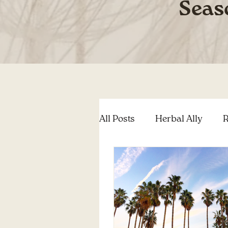
Seas
All Posts
Herbal Ally
R