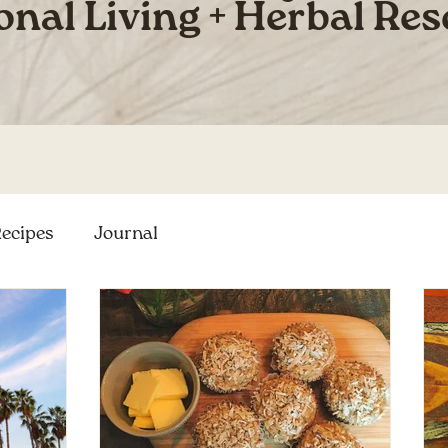
onal Living + Herbal Re
ecipes
Journal