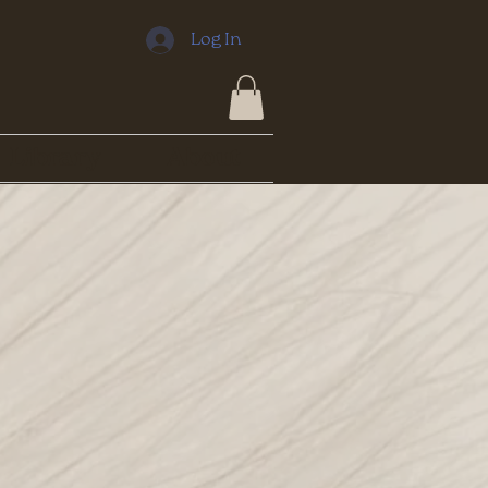
Log In
Library
About