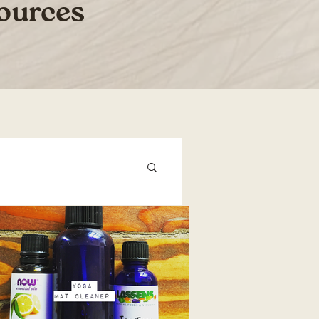
sources