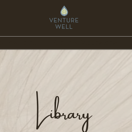
ource Point
Online Expansions
Library