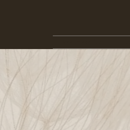
Wellness Spa
S