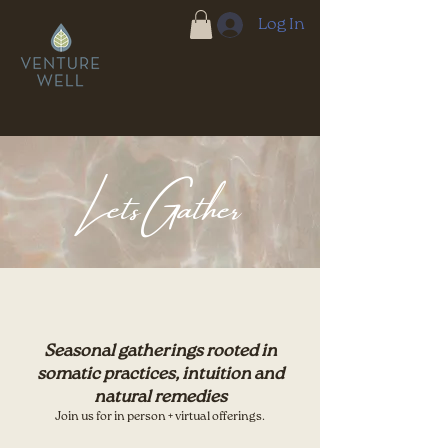
Log In
Lets Gather
Seasonal gatherings rooted in
somatic practices,
intuition and
natural remedies
Join us for in person + virtual offerings.