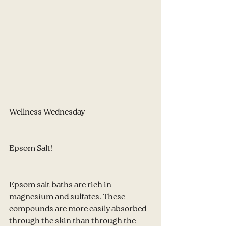
Wellness Wednesday
Epsom Salt!
Epsom salt baths are rich in 
magnesium and sulfates. These 
compounds are more easily absorbed 
through the skin than through the 