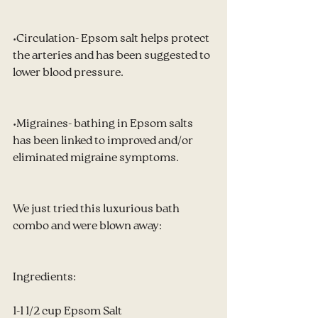
•Circulation- Epsom salt helps protect 
the arteries and has been suggested to 
lower blood pressure.
•Migraines- bathing in Epsom salts 
has been linked to improved and/or 
eliminated migraine symptoms.
We just tried this luxurious bath 
combo and were blown away:
Ingredients:
1-1 1/2 cup Epsom Salt