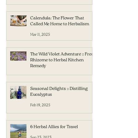
Calendula: The Flower That
Called Me Home to Herbalism
Mar 11, 2025
The Wild Violet Adventure :: From
Rhizome to Herbal Kitchen
Remedy
Mar 5, 2025
Seasonal Delights :: Distilling
Eucalyptus
Feb 19, 2025
6 Herbal Allies for Travel
Sep 23, 2023