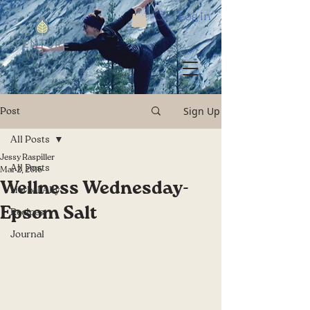
Log In
Sign Up
Post
All Posts
Jessy Raspiller
All Posts
Mar 2, 2016
Wellness Wednesday-
Herbal Ally
Epsom Salt
Recipes
Journal