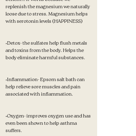
replenish the magnesium we naturally 
loose due to stress. Magnesium helps 
with serotonin levels (HAPPINESS)
•Detox- the sulfates help flush metals 
and toxins from the body. Helps the 
body eliminate harmful substances.
•Inflammation- Epsom salt bath can 
help relieve sore muscles and pain 
associated with inflammation.
•Oxygen- improves oxygen use and has 
even been shown to help asthma 
suffers.