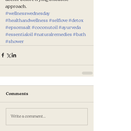
approach.
#wellnesswednesday
#healthandwellness
#selflove
#detox
#epsomsalt
#coconutoil
#ayurveda
#essentialoil
#naturalremedies
#bath
#shower
Comments
Write a comment...