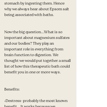
stomach by ingesting them. Hence 
why we always hear about Epsom salt 
being associated with baths.
Now the big question...What is so 
important about magnesium sulfates 
and our bodies? They play an 
important role in everything from 
brain function to digestion. We 
thought we would put together a small 
list of how this therapeutic bath could 
benefit you in one or more ways.
Benefits:
•Destress- probably the most known 
benefit... It works because we 