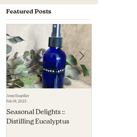
Featured Posts
Jessy Raspiller
Jessy Raspiller
Feb 19, 2025
Sep 23, 2023
Seasonal Delights ::
6 Herbal Allies
Distilling Eucalyptus