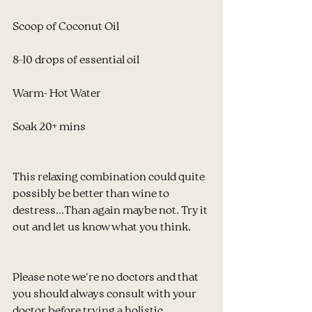
Scoop of Coconut Oil
8-10 drops of essential oil
Warm- Hot Water
Soak 20+ mins
This relaxing combination could quite 
possibly be better than wine to 
destress...Than again maybe not. Try it 
out and let us know what you think.
Please note we're no doctors and that 
you should always consult with your 
doctor before trying a holistic 