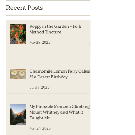
Recent Posts
Poppy in the Garden – Folk
Method Tincture
May 28, 2025
Chamomile Lemon Fairy Cakes
& a Desert Birthday
Jun 18, 2025
My Pinnacle Moment: Climbing
Mount Whitney and What It
Taught Me
Mar 24, 2025