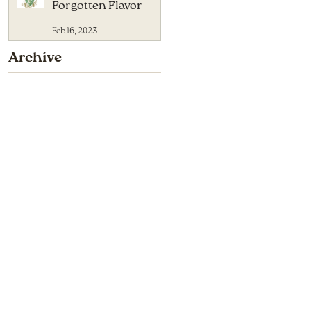
Forgotten Flavor
Feb 16, 2023
Archive