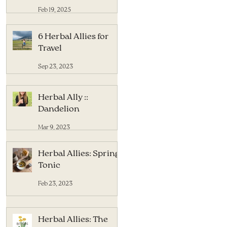
Feb 19, 2025
6 Herbal Allies for
Travel
Sep 23, 2023
Herbal Ally ::
Dandelion
Mar 9, 2023
Herbal Allies: Spring
Tonic
Feb 23, 2023
Herbal Allies: The