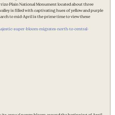
Carrizo Plain National Monument located about three 
lley is filled with captivating hues of yellow and purple 
arch to mid-April is the prime time to view these 
ajestic-super-bloom-migrates-north-to-central-