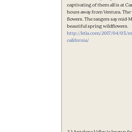
captivating of them all is at 
hours away from Ventura. The va
flowers. The rangers say mid-M
beautiful spring wildflowers.
http://ktla.com/2017/04/03/m
california/