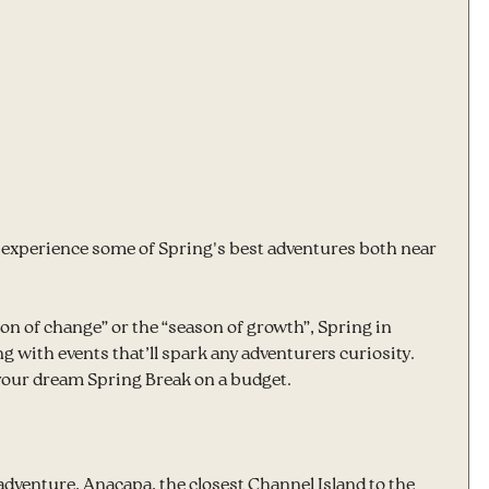
o experience some of Spring's best adventures both near 
 of change” or the “season of growth”, Spring in 
 with events that’ll spark any adventurers curiosity.  
 your dream Spring Break on a budget.
y adventure, Anacapa, the closest Channel Island to the 