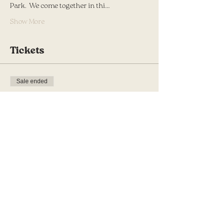
Park.  We come together in thi…
Show More
Tickets
Sale ended
Ticket type
Awaken in Spring
More info
Price
$10.00