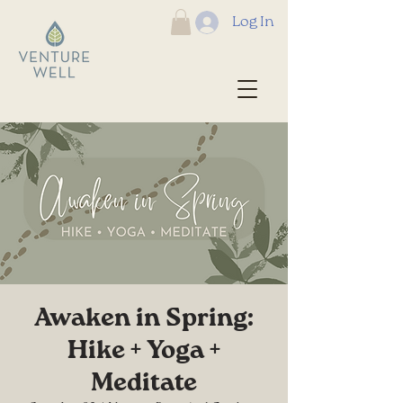
Log In
Awaken in Spring:
Hike + Yoga +
Meditate