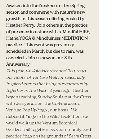
Awaken into the freshness of the Spring 
season and commune with nature's new 
growth in this season offering hosted by 
Heather Perry.  Join others in the practice 
of presence in nature with a  Mindful HIKE, 
Hatha YOGA & Mindfulness MEDITATION 
practice.  This event was previously 
scheduled in March but due to rain, was 
canceled.  Join us now on our 8 th 
Anniversary!!! 
This year, we Join Heather and Return to 
our Roots  of Venture Well for seasonally 
inspired events that bring our community 
together in the Wild 
.  8 years ago, Heather 
began teaching Sunday Soul up at the Cross 
with Jessy and Jen, the Co-Founders of 
Ventura Pop Up Yoga , our hosts.  We 
dubbed it "Yoga in the Wild" Back then, we 
would walk up the Ventura Botanical 
Garden Trail together, as a community, and 
practice Yoga on the grounds of Serra Cross 