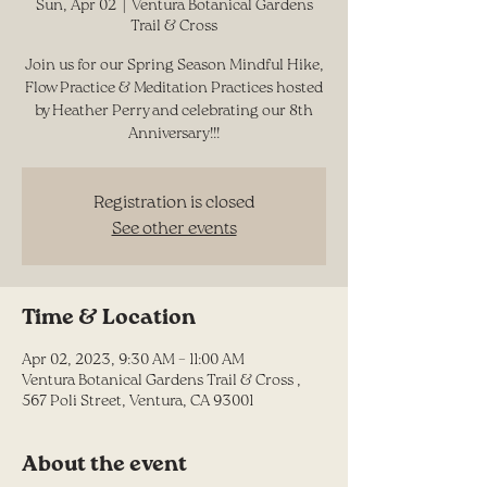
Sun, Apr 02
  |  
Ventura Botanical Gardens
Trail & Cross
Join us for our Spring Season Mindful Hike,
Flow Practice & Meditation Practices hosted
by Heather Perry and celebrating our 8th
Anniversary!!!
Registration is closed
See other events
Time & Location
Apr 02, 2023, 9:30 AM – 11:00 AM
Ventura Botanical Gardens Trail & Cross ,
567 Poli Street, Ventura, CA 93001
About the event