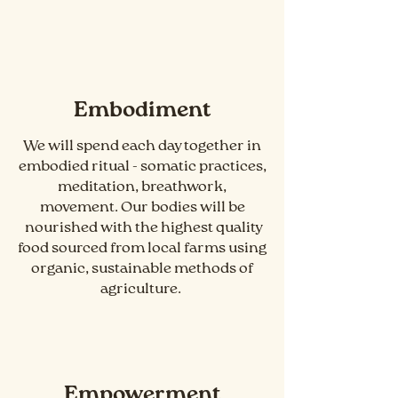
Embodiment
We will spend each day together in
embodied ritual - somatic practices,
meditation, breathwork,
movement. Our bodies will be
nourished with the highest quality
food sourced from local farms using
organic, sustainable methods of
agriculture.
Empowerment