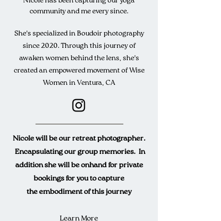
Nicole has been capturing our yoga
community and me every since.
She's specialized in
Boudoir
photography
since 2020. Through this journey of
awaken women behind the lens, she's
created an em
powered
movement of Wise
Women in Ventura, CA
Nicole will be our retreat photographer.
Encapsulating
our group memories. In
addition she will be o
nhand
for private
bookings for you to capture
the
embodiment
of this journey
Learn More