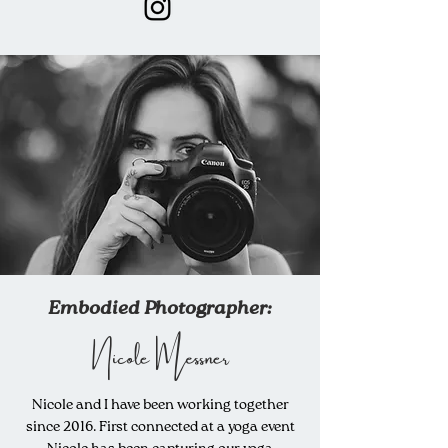
Embodied Photographer:
Nicole Messner
Nicole and I have been working together
since 2016. First connected at a yoga event