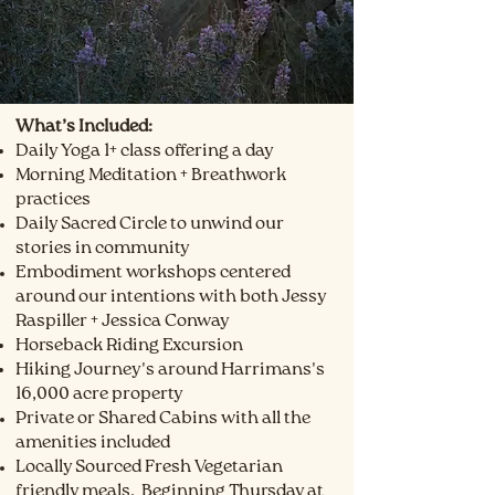
What’s Included:
Daily Yoga 1+ class offering a day
Morning Meditation + Breathwork
practices
Daily Sacred Circle to unwind our
stories in community
Embodiment workshops centered
around our intentions with both Jessy
Raspiller + Jessica Conway
Horseback Riding Excursion
Hiking Journey's around Harrimans's
16,000 acre property
Private or Shared Cabins with all the
amenities included
Locally Sourced Fresh Vegetarian
friendly meals. Beginning Thursday at