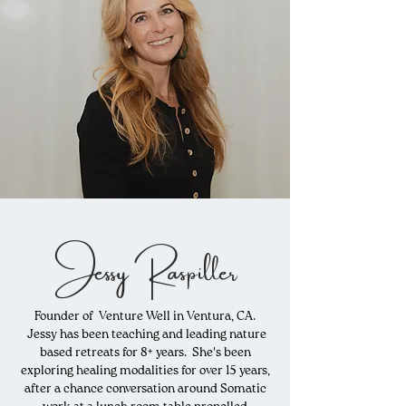
Jessy Raspiller
Founder of Venture Well in Ventura, CA.
Jessy has been teaching and leading nature
based retreats for 8+ years. She's been
exploring healing
modalities
for over 15 years,
after a chance conversation around Somatic