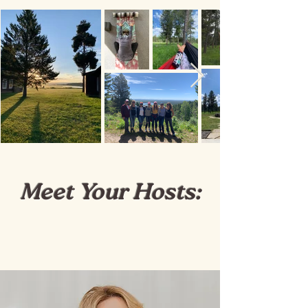
Meet Your Hosts: