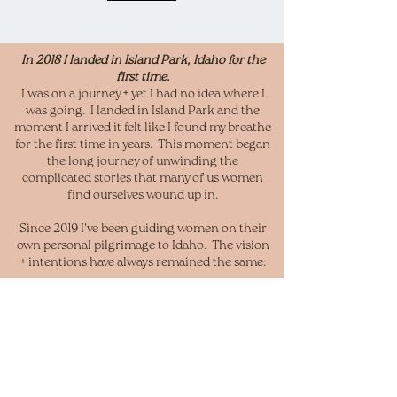
In 2018 I landed in Island Park, Idaho for the
first time.
I was on a journey + yet I had no idea where I
was going. I landed in Island Park and the
moment I arrived it felt like I found my breathe
for the first time in years. This moment began
the long journey of unwinding the
complicated stories that many of us women
find ourselves wound up in.
Since 2019 I've been guiding women on their
own personal
pilgrimage to Idaho. The vision
+ intentions have always remained the same:
"To Awaken the Wild Woman Within"
I invite you to join my soul sister, Jessica
Conway, and I. Like myself Jess has
undergone a beautiful journey of unwinding.
Together, our vision is to share our life's work
and awaken that which lies ready to be seen