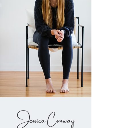
Jessica Conway