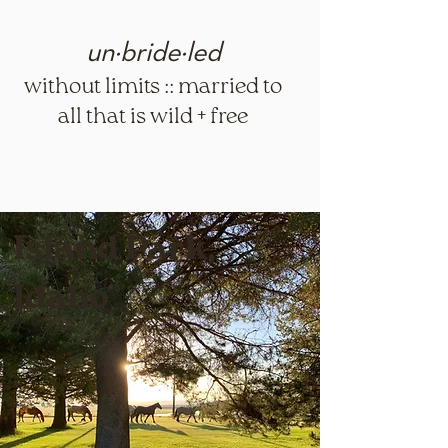
un·​bride·​led
without limits :: married to
all that is wild + free
Island Park,
Idaho