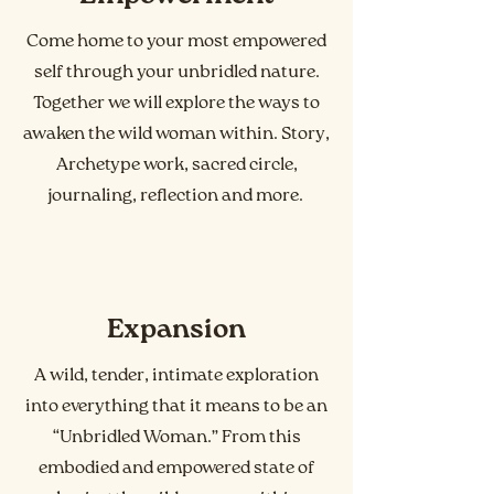
Come home to your most empowered
self through your unbridled nature.
Together we will explore the ways to
awaken the wild woman within. Story,
Archetype work, sacred circle,
journaling, reflection and more.
Expansion
A wild, tender, intimate exploration
into everything that it means to be an
“Unbridled Woman.” From this
embodied and empowered state of