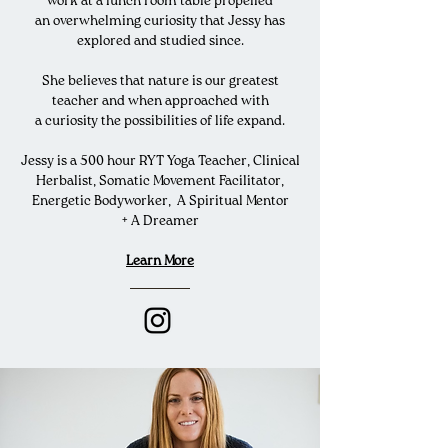
work at a lunch room table propelled
an
overwhelming
curiosity that Jessy has
explored and studied since.
She believes that nature is our greatest
teacher and when approached with
a
curiosity the
possibilities
of life expand.
Jessy is a 500 hour RYT Yoga Teacher, Clinical
Herbalist, Somatic Movement Facilitator,
Energetic Bodyworker, A Spiritual Mentor
+ A Dreamer
Learn More