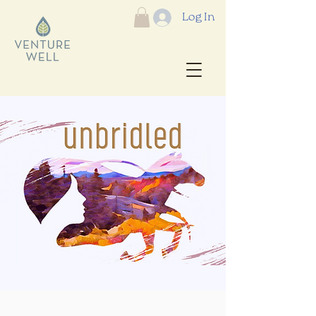
Log In