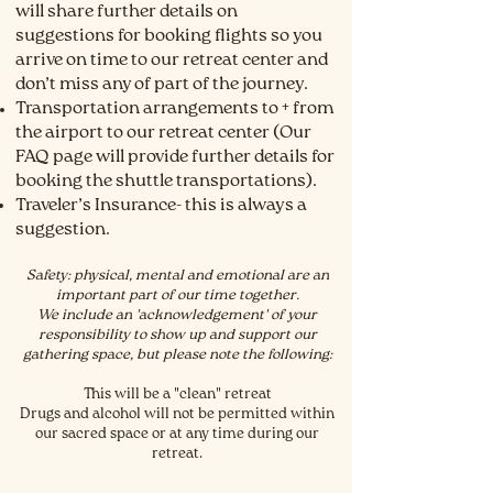
will share further details on
suggestions for booking flights so you
arrive on time to our retreat center and
don’t miss any of part of the
journey.
Transportation arrangements to + from
the airport to our retreat center (Our
FAQ page will provide further details for
booking the shuttle transportations).
Traveler’s Insurance- this is always a
suggestion.
Safety: physical
, mental and emotional are an
important part of our time together.
We include an 'acknowledgement' of your
responsibility to show up and support our
gathering space, but please note the following:
This will be a "clean" retreat
Drugs and alcohol will not be permitted within
our sacred space or at any time during our
retreat.