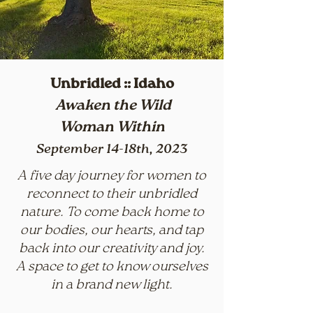
Unbridled :: Idaho
Awaken the Wild
Woman
Within
September
14-18th, 2023
A five day journey for women to
reconnect to their unbridled
nature. To come back home to
our bodies, our hearts, and tap
back into our creativity and joy.
A space to get to know ourselves
in a brand new light.