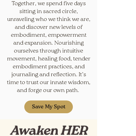
Together, we spend five days
sitting in sacred circle,
unraveling who we think we are,
and discover new levels of
embodiment, empowerment
and expansion. Nourishing
ourselves through intuitive
movement, healing food, tender
embodiment practices, and
journaling and reflection. It’s
time to trust our innate wisdom,
and forge our own path.
Save My Spot
Awaken HER