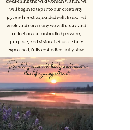
awakening the wild woman within, we
will begin to tap into our creativity,
joy, and most expanded self. In sacred
circle and ceremony we will share and
reflect on our unbridled passion,
purpose, and vision. Let us be fully
expressed, fully embodied, fully alive.
Rewild your mind, body and spirit in
this life giving retreat