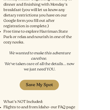
dinner and finishing with Monday's
breakfast (you will let us know any
dietary restrictions you have on our
Google form you fill out after
registration is complete.)
Free time to explore Harriman State
Park or relax and nourish in one of the
cozy nooks.
We wanted to make this adventure
carefree.
We've taken care of all the details... now
we just need YOU.
Save My Spot
What’s NOT Included:
Flights to and from Idaho- our FAQ page