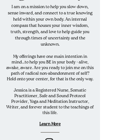
I am on a mission to help you slow down,
sense inward, and connect to a true knowing
held within your own body. An internal
compass that houses your inner wisdom,
truth, strength, and love to help guide you
through times of uncertainty and the
unknown.
My offerings have one main intention in
mind…to help you BE in your body - alive,
awake, aware. Are you ready to join me on this
path of radical non-abandonment of self?
Hold onto your center, for that is the only way.
Jessica is a Registered Nurse, Somatic
Practitioner, Safe and Sound Protocol
Provider, Yoga and Meditation Instructor,
Writer, and forever student to the teachings of
this life.
Learn Mo
re