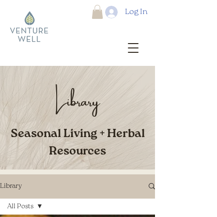
Log In
Library
Seasonal Living + Herbal
Resources
Library
All Posts