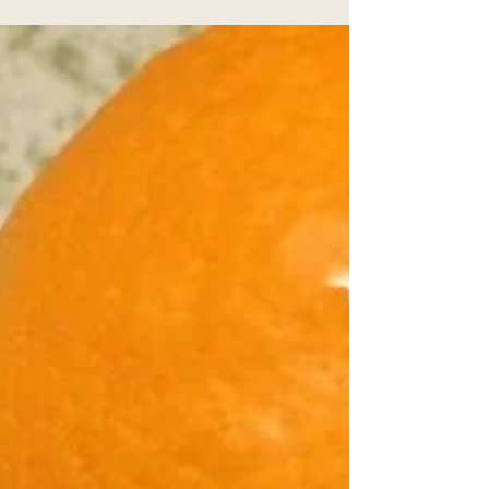
Aug 17, 2016
2 min read
Wellness Wednesday-
Iced Lemons
I just finished up a big move. Moving and
change are always a huge undertaking both
physically and mentally. I am embracing
change but...