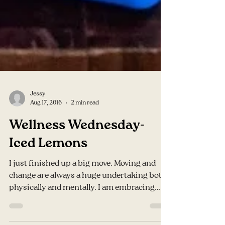
Jessy