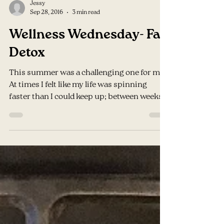
Jessy
Sep 28, 2016
3 min read
Wellness Wednesday- Fall
Detox
This summer was a challenging one for me.
At times I felt like my life was spinning
faster than I could keep up; between weeks
of...