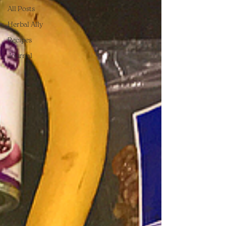
All Posts
Herbal Ally
Recipes
Journal