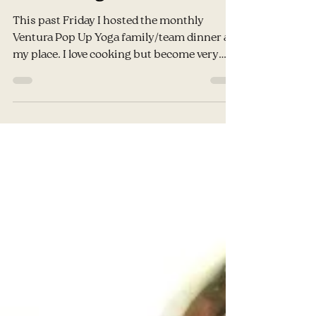
Jessy
Aug 24, 2016
3 min read
Wellness Wednesday-
Vegan, Gluten & Dairy
Free Lasagna
This past Friday I hosted the monthly
Ventura Pop Up Yoga family/team dinner at
my place. I love cooking but become very
anxious of the...