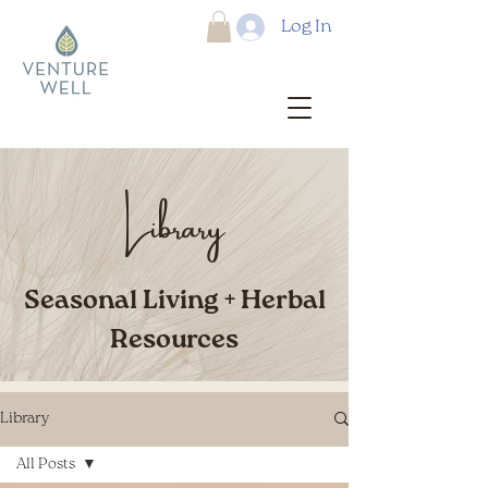
Log In
Library
Seasonal Living + Herbal
Resources
Library
All Posts