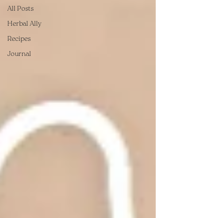
All Posts
Herbal Ally
Recipes
Journal