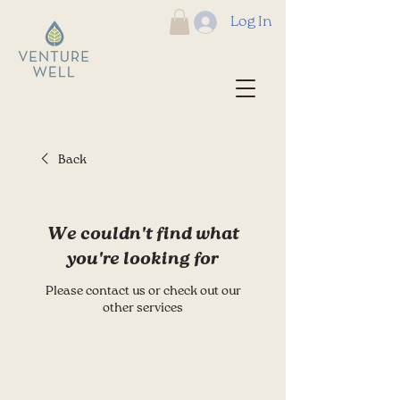
Log In
Back
We couldn't find what
you're looking for
Please contact us or check out our
other services