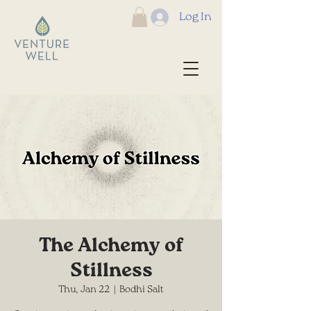
Log In
The Alchemy of
Stillness
Thu, Jan 22
  |  
Bodhi Salt