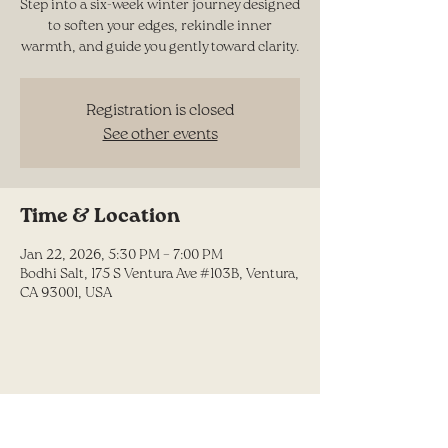
Step into a six-week winter journey designed
to soften your edges, rekindle inner
warmth, and guide you gently toward clarity.
Registration is closed
See other events
Time & Location
Jan 22, 2026, 5:30 PM – 7:00 PM
Bodhi Salt, 175 S Ventura Ave #103B, Ventura,
CA 93001, USA
Share this event