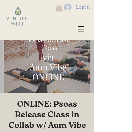
Log In
ONLINE: Psoas
Release Class in
Collab w/ Aum Vibe