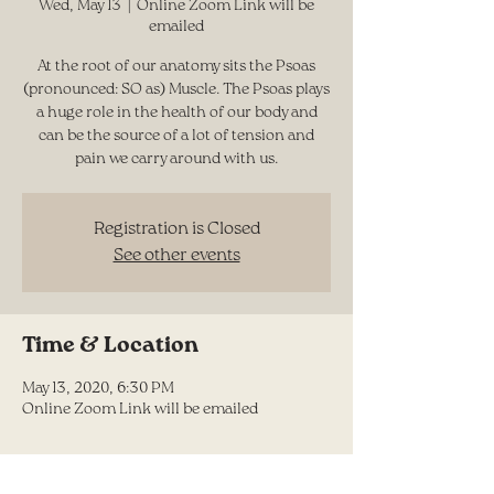
Wed, May 13
  |  
Online Zoom Link will be
emailed
At the root of our anatomy sits the Psoas
(pronounced: SO as) Muscle. The Psoas plays
a huge role in the health of our body and
can be the source of a lot of tension and
pain we carry around with us.
Registration is Closed
See other events
Time & Location
May 13, 2020, 6:30 PM
Online Zoom Link will be emailed
Share this event