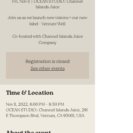
Fri, Nov 11
  |  
OCEAN STUDIO:: Channel
Islands Juice
Join us as we launch new visions + our new
label - Venture Well
Co-hosted with Channel Islands Juice
Company
Registration is closed
See other events
Time & Location
Nov 11, 2022, 6:00 PM – 8:30 PM
OCEAN STUDIO:: Channel Islands Juice, 291
E Thompson Blvd, Ventura, CA 93001, USA