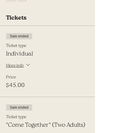
Show More
Tickets
Sale ended
Ticket type
Individual
More info
Price
$45.00
Sale ended
Ticket type
"Come Together" (Two Adults)