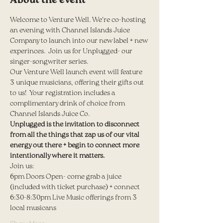
About the event
Welcome to Venture Well. We're co-hosting 
an evening with Channel Islands Juice 
Company to launch into our new label + new 
experinces.  Join us for Unplugged- our 
singer-songwriter series.
Our Venture Well launch event will feature 
3 unique musicians, offering their gifts out 
to us!  Your registration includes a 
complimentary drink of choice from 
Channel Islands Juice Co.  
Unplugged is the invitation to disconnect 
from all the things that zap us of our vital 
energy out there + begin to connect more 
intentionally where it matters.
Join us:
6pm Doors Open- come grab a juice 
(included with ticket purchase) + connect
6:30-8:30pm Live Music offerings from 3 
local musicans