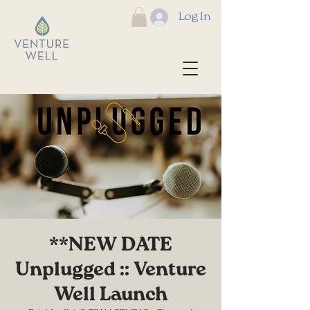
Log In
**NEW DATE
Unplugged :: Venture
Well Launch