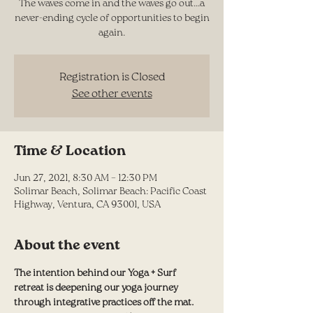
The waves come in and the waves go out...a
never-ending cycle of opportunities to begin
again.
Registration is Closed
See other events
Time & Location
Jun 27, 2021, 8:30 AM – 12:30 PM
Solimar Beach, Solimar Beach: Pacific Coast
Highway, Ventura, CA 93001, USA
About the event
The intention behind our Yoga + Surf 
retreat is deepening our yoga journey 
through integrative practices off the mat.