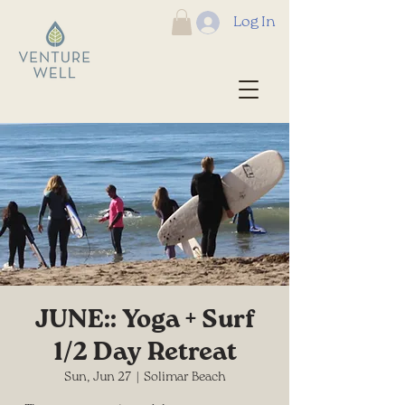
Log In
JUNE:: Yoga + Surf
1/2 Day Retreat
Sun, Jun 27
  |  
Solimar Beach