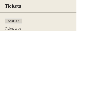
Tickets
Sold Out
Ticket type
Half Day Retreat Registration
Price
$125.00
This event is sold out
Share this event