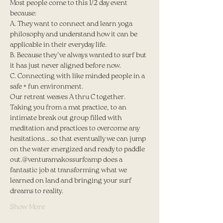
Most people come to this 1/2 day event 
because:
A. They want to connect and learn yoga 
philosophy and understand how it can be 
applicable in their everyday life.
B. Because they’ve always wanted to surf but 
it has just never aligned before now.
C. Connecting with like minded people in a 
safe + fun environment.
Our retreat weaves A thru C together. 
Taking you from a mat practice, to an 
intimate break out group filled with 
meditation and practices to overcome any 
hesitations... so that eventually we can jump 
on the water energized and ready to paddle 
out.@venturamakossurfcamp does a 
fantastic job at transforming what we 
learned on land and bringing your surf 
dreams to reality.
Show More