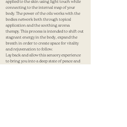
applied to the skin using light touch while 
connecting to the internal map of your 
body. The power of the oils works with the 
bodies network both through topical 
application and the soothing aroma 
therapy. This process is intended to shift out 
stagnant energy in the body, expand the 
breath in order to create space for vitality 
and rejuvenation to follow.
Lay back and allow this sensory experience 
to bring you into a deep state of peace and 
relaxation.
Share this event