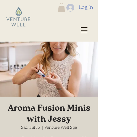
Log In
Aroma Fusion Minis
with Jessy
Sat, Jul 13
  |  
Venture Well Spa