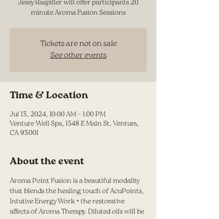
Jessy Raspiller will offer participants 20
minute Aroma Fusion Sessions
Tickets are not on sale
See other events
Time & Location
Jul 13, 2024, 10:00 AM – 1:00 PM
Venture Well Spa, 1548 E Main St, Ventura,
CA 93001
About the event
Aroma Point Fusion is a beautiful modality 
that blends the healing touch of AcuPoints, 
Intutive Energy Work + the restorative 
affects of Aroma Therapy. Diluted oils will be 