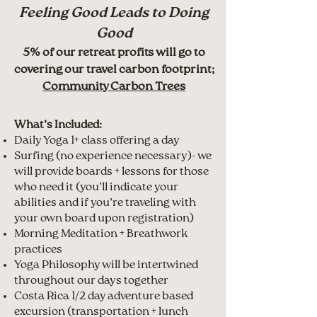
Feeling Good Leads to Doing
Good
5% of our retreat profits will go to
covering our travel carbon footprint;
Community Carbon Trees
What’s Included:
Daily Yoga 1+ class offering a day
Surfing (no experience necessary)- we
will provide boards + lessons for those
who need it (you’ll indicate your
abilities and if you’re traveling with
your own board upon registration)
Morning Meditation + Breathwork
practices
Yoga Philosophy will be intertwined
throughout our days together
Costa Rica 1/2 day adventure based
excursion (transportation + lunch