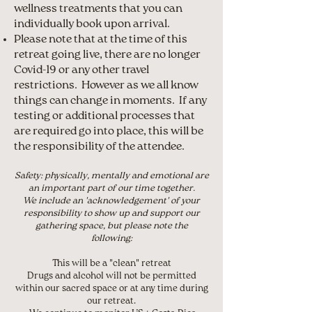
wellness treatments that you can
individually book upon arrival.
Please note that at the time of this
retreat going live, there are no longer
Covid-19 or any other travel
restrictions. However as we all know
things can change in moments. If any
testing or additional processes that
are required go into place, this will be
the responsibility of the attendee.
Safety: physically, mentally and emotional are
an important part of our time together.
We include an 'acknowledgement' of your
responsibility to show up and support our
gathering space, but please note the
following:
This will be a "clean" retreat
Drugs and alcohol will not be permitted
within our sacred space or at any time during
our retreat.