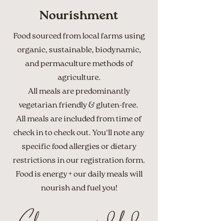
Nourishment
Food sourced from local farms using
organic, sustainable, biodynamic,
and permaculture methods of
agriculture.
All meals are predominantly
vegetarian friendly & gluten-free.
All meals are included from time of
check in to check out. You'll note any
specific food allergies or dietary
restrictions in our registration form.
Food is energy + our daily meals will
nourish and fuel you!
Cleanse your mind, body