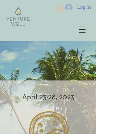
Log In
April 23-28, 2023