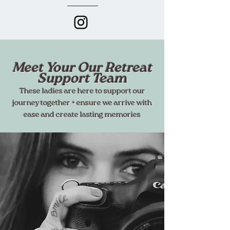
Meet Your Our Retreat
Support Team
These ladies are here to support our
journey together + ensure we arrive with
ease and create lasting memories