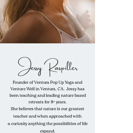
Jessy Raspiller
Founder of Ventura Pop Up Yoga and
Venture Well in Ventura, CA. Jessy has
been teaching and leading nature based
retreats for 8+ years.
She believes that nature is our greatest
teacher and when approached with
a
curiosity anything the
possibilities
of life
expand.