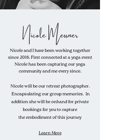
Nicole Messner
Nicole and I have been working together
since 2016. First connected at a yoga event
Nicole has been capturing our yoga
community and me every since.
Nicole will be our retreat photographer.
Encapsulating
our group memories. In
addition she will be o
nhand
for private
bookings for you to capture
the
embodiment
of this journey
Learn More