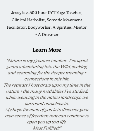
Jessy is a 500 hour RYT Yoga Teacher,
Clinical Herbalist, Somatic Movement
Facilitator, Bodyworker, A Spiritual Mentor
+ A Dreamer
Learn More
"Nature is my greatest teacher. I've spent
years adventuring Into the Wild, seeking
and searching for the deeper meaning +
connections in this life.
The retreats I host draw upon my time in the
nature + the many modalities I've studied;
while weaving in the native landscape we
surround ourselves in.
My hope for each of you is to discover your
own sense of freedom that can continue to
open you up to a life
Most Fufilled!"