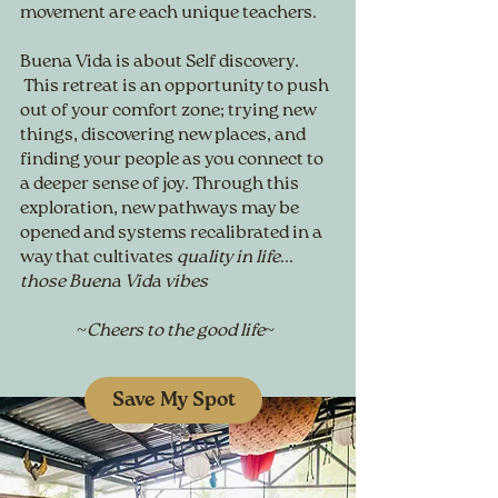
movement are each unique teachers.
Buena Vida is about Self discovery.
This retreat is an opportunity to push
out of your comfort zone; trying new
things, discovering new places, and
finding your people as you connect to
a deeper sense of joy. Through this
exploration, new pathways may be
opened and systems recalibrated in a
way that cultivates
quality in life
...
those Buena Vida vibes
~Cheers to the good life~
Save My Spot