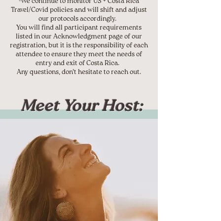
-We continue to monitor US + Costa Rica
Travel/Covid policies and will shift and adjust
our protocols accordingly.
You will find all participant requirements
listed in our Acknowledgment page of our
registration, but it is the responsibility of each
attendee to ensure they meet the needs of
entry and exit of Costa Rica.
Any questions, don't hesitate to reach out.
Meet Your Host: