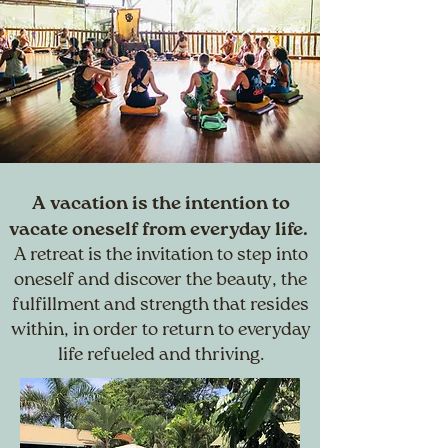
A vacation is the intention to
vacate oneself from everyday life.
A retreat is the invitation to step into
oneself and discover the beauty, the
fulfillment and strength that resides
within, in order to return to everyday
life refueled and thriving.