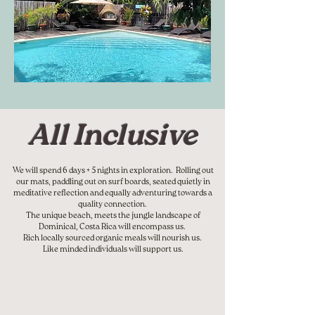
All Inclusive
We will spend 6 days + 5 nights in exploration. Rolling out
our mats, paddling out on surf boards, seated quietly in
meditative reflection and equally adventuring towards a
quality connection.
The unique beach, meets the jungle landscape of
Dominical, Costa Rica will encompass us.
Rich locally sourced organic meals will nourish us.
Like minded individuals will support us.