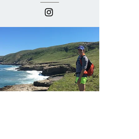
Anna Sullivan
I first met Anna when she joined me on