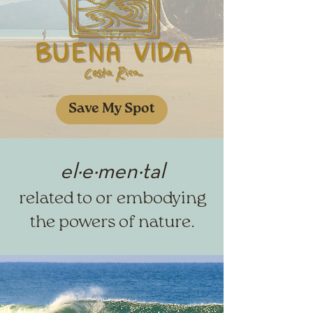
Save My Spot
el·​e·​men·​tal
related to or embodying
th
e powers of nature.