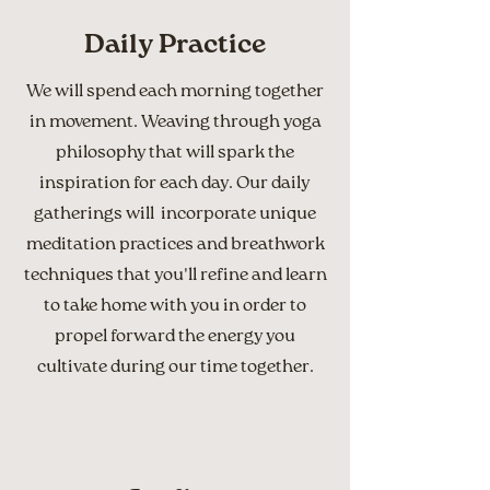
Daily Practice
We will spend each morning together
in movement. Weaving through yoga
philosophy that will spark the
inspiration for each day. Our daily
gatherings will incorporate unique
meditation practices and breathwork
techniques that you'll refine and learn
to take home with you in order to
propel forward the energy you
cultivate during our time together.