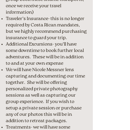
once we receive your travel
information)
Traveler’s Insurance- this is no longer
required by Costa Rican mandates,
but we highly recommend purchasing
insurance to guard your trip.
Additional Excursions- you’ll have
some downtime to book further local
adventures. These will be in addition
to and at your own expense
We will have Nicole Messner lens
capturing and documenting our time
together. She will be offering
personalized private photography
sessions as well as capturing our
group experience. If you wish to
setup a private session or purchase
any of our photos this will be in
addition to retreat packages.
Treatments- we will have some