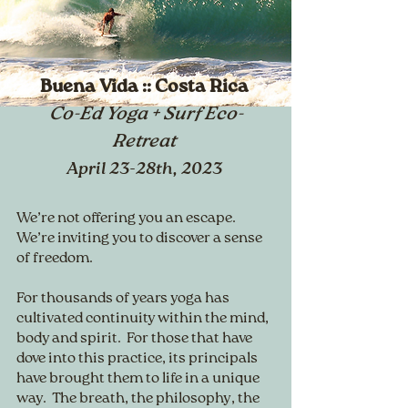
Buena Vida :: Costa Rica
Co-Ed Yoga + Surf Eco-
Retreat
April 23-28th, 2023
We’re not offering you an escape.
We’re inviting you to discover a sense
of freedom.
For thousands of years yoga has
cultivated continuity within the mind,
body and spirit. For those that have
dove into this practice, its principals
have brought them to life in a unique
way. The breath, the philosophy, the