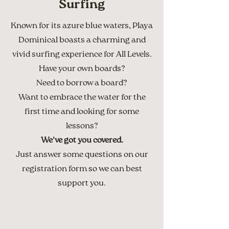
Surfing
Known for its azure blue waters, Playa
Dominical boasts a charming and
vivid surfing experience for All Levels.
Have your own boards?
Need to borrow a board?
Want to embrace the water for the
first time and looking for some
lessons?
We've got you covered.
Just answer some questions on our
registration form so we can best
support you.