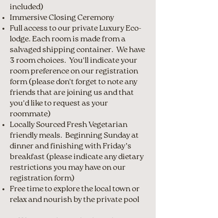
included)
Immersive Closing Ceremony
Full access to our private Luxury Eco-
lodge. Each room is made from a
salvaged shipping container. We have
3 room choices. You'll indicate your
room preference on our registration
form (please don't forget to note any
friends that are joining us and that
you'd like to request as your
roommate)
Locally Sourced Fresh Vegetarian
friendly meals. Beginning Sunday at
dinner and finishing with Friday’s
breakfast (please indicate any dietary
restrictions you may have on our
registration form)
Free time to explore the local town or
relax and nourish by the private pool