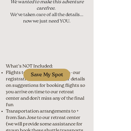
We wanted to make this adventure
carefree.
We've taken care of all the details...
now we just need YOU.
What’s NOT Included:
Flights to and from Costa Rica- our
Save My Spot
registration will share further details
on suggestions for booking flights so
you arrive on time to our retreat
center and don’t miss any of the final
fun
Transportation arrangements to +
from San Jose to our retreat center
(we will provide some assistance for
group book these shuttle transports,