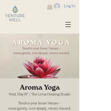
Log In
Aroma Yoga
Wed, May 07
  |  
The Lotus Healing Studio
Tend to your Inner Nature —
move gently, root deeply, return inward.