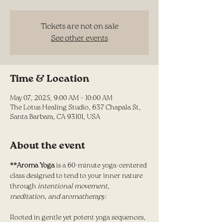
Tickets are not on sale
See other events
Time & Location
May 07, 2025, 9:00 AM – 10:00 AM
The Lotus Healing Studio, 637 Chapala St,
Santa Barbara, CA 93101, USA
About the event
**Aroma Yoga
 is a 60-minute yoga-centered 
class designed to tend to your inner nature 
through
 intentional movement, 
meditation, and aromatherapy
. 
Rooted in gentle yet potent yoga sequences, 