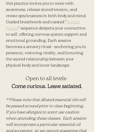
this practice invites you to move with 
awareness, release stored tension, and 
create spaciousness in both body and mind. 
Guided breathwork and curated "
Aroma 
Fusion
" sequence deepens your connection 
to self, offering nervous system support and 
emotional grounding. Each session 
becomes a sensory ritual—anchoring you in 
presence, restoring vitality, and honoring 
the sacred relationship between your 
physical body and inner landscape.
Open to all levels- 
Come curious. Leave satiated. 
**Please note that diluted essential oils will 
be passed around prior to class beginning.  
If you have allergies to scent use caution 
when attending these classes.  Each session 
will incorproate a particular essential oil 
and accupoint, so we cannot guarantee that 